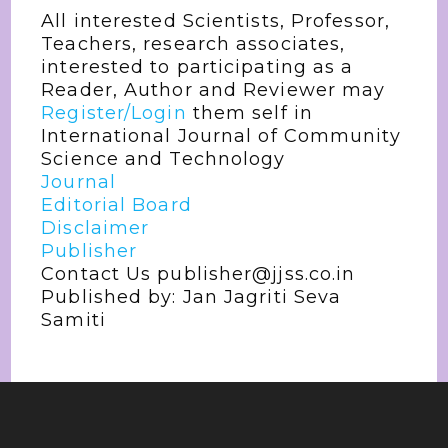
All interested Scientists, Professor,
Teachers, research associates,
interested to participating as a
Reader, Author and Reviewer may
Register/Login
them self in
International Journal of Community
Science and Technology
Journal
Editorial Board
Disclaimer
Publisher
Contact Us publisher@jjss.co.in
Published by: Jan Jagriti Seva
Samiti