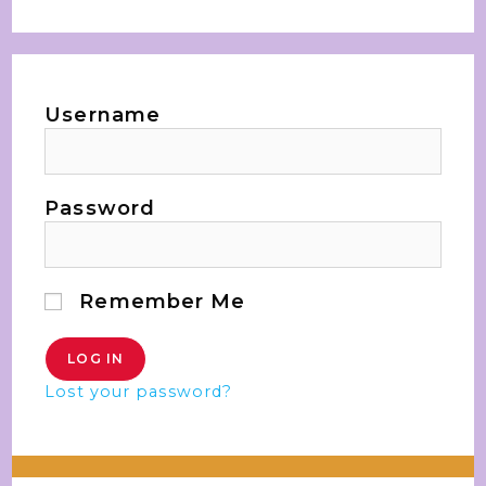
Username
Password
Remember Me
Lost your password?