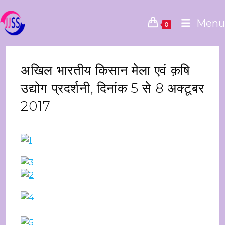
Menu
0
अखिल भारतीय किसान मेला एवं क़षि
उद्योग प्रदर्शनी, दिनांक 5 से 8 अक्‍टूबर
2017