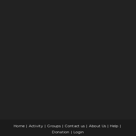
Home
Activity
Groups
Contact us
About Us
Help
Donation
Login