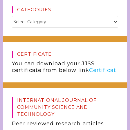
CATEGORIES
CERTIFICATE
You can download your JJSS
certificate from below link
Certificat
INTERNATIONAL JOURNAL OF
COMMUNITY SCIENCE AND
TECHNOLOGY
Peer reviewed research articles